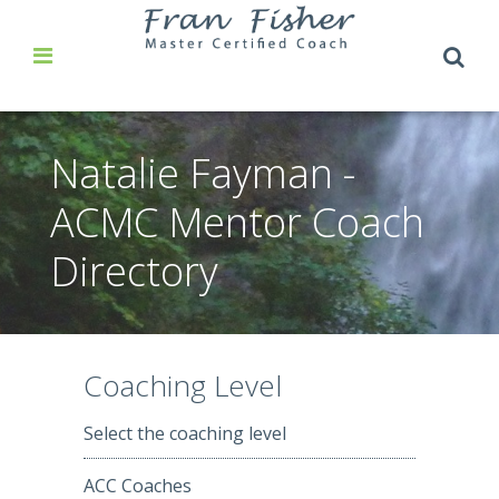
Natalie Fayman -
ACMC Mentor Coach
Directory
Coaching Level
Select the coaching level
ACC Coaches