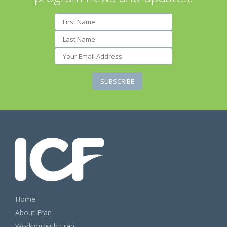
Home
About Fran
Working with Fran