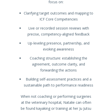
focus on:
Clarifying target outcomes and mapping to
ICF Core Competencies
Live or recorded session reviews with
precise, competency-aligned feedback
Up-leveling presence, partnership, and
evoking awareness
Coaching structure: establishing the
agreement, outcome clarity, and
forwarding the actions
Building self-assessment practices and a
sustainable path to performance readiness
When not coaching or performing surgeries
at the veterinary hospital, Natalie can often
be found kayaking or training at her Ju Jutsu