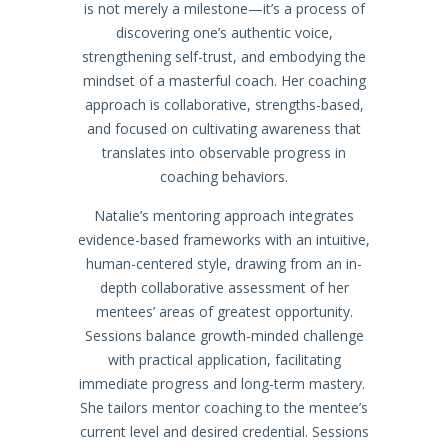
is not merely a milestone—it’s a process of
discovering one’s authentic voice,
strengthening self-trust, and embodying the
mindset of a masterful coach. Her coaching
approach is collaborative, strengths-based,
and focused on cultivating awareness that
translates into observable progress in
coaching behaviors.
Natalie’s mentoring approach integrates
evidence-based frameworks with an intuitive,
human-centered style, drawing from an in-
depth collaborative assessment of her
mentees’ areas of greatest opportunity.
Sessions balance growth-minded challenge
with practical application, facilitating
immediate progress and long-term mastery.
She tailors mentor coaching to the mentee’s
current level and desired credential. Sessions