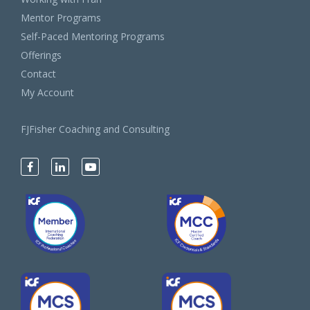
Mentor Programs
Self-Paced Mentoring Programs
Offerings
Contact
My Account
FJFisher Coaching and Consulting