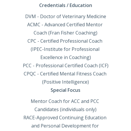
Credentials / Education
DVM - Doctor of Veterinary Medicine

ACMC - Advanced Certified Mentor 
Coach (Fran Fisher Coaching)

CPC - Certified Professional Coach 
(IPEC-Institute for Professional 
Excellence in Coaching)

PCC - Professional Certified Coach (ICF)

CPQC - Certified Mental Fitness Coach 
(Positive Intelligence)
Special Focus
Mentor Coach for ACC and PCC 
Candidates (individuals only)

RACE-Approved Continuing Education 
and Personal Development for 