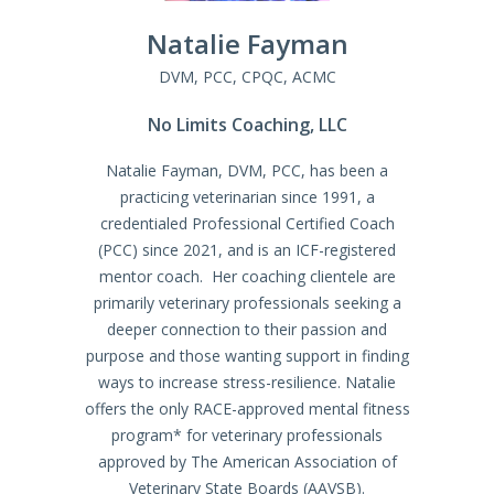
Natalie
Fayman
DVM, PCC, CPQC, ACMC
No Limits Coaching, LLC
Natalie Fayman, DVM, PCC, has been a
practicing veterinarian since 1991, a
credentialed Professional Certified Coach
(PCC) since 2021, and is an ICF-registered
mentor coach. Her coaching clientele are
primarily veterinary professionals seeking a
deeper connection to their passion and
purpose and those wanting support in finding
ways to increase stress-resilience. Natalie
offers the only RACE-approved mental fitness
program* for veterinary professionals
approved by The American Association of
Veterinary State Boards (AAVSB).