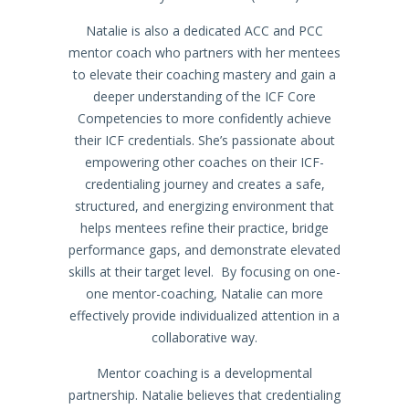
Natalie is also a dedicated ACC and PCC
mentor coach who partners with her mentees
to elevate their coaching mastery and gain a
deeper understanding of the ICF Core
Competencies to more confidently achieve
their ICF credentials. She’s passionate about
empowering other coaches on their ICF-
credentialing journey and creates a safe,
structured, and energizing environment that
helps mentees refine their practice, bridge
performance gaps, and demonstrate elevated
skills at their target level. By focusing on one-
one mentor-coaching, Natalie can more
effectively provide individualized attention in a
collaborative way.
Mentor coaching is a developmental
partnership. Natalie believes that credentialing