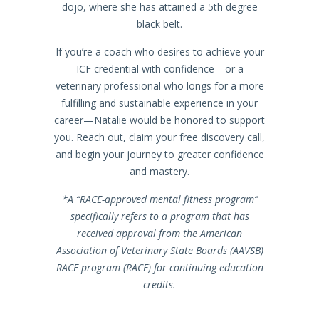
dojo, where she has attained a 5th degree
black belt.
If you’re a coach who desires to achieve your
ICF credential with confidence—or a
veterinary professional who longs for a more
fulfilling and sustainable experience in your
career—Natalie would be honored to support
you. Reach out, claim your free discovery call,
and begin your journey to greater confidence
and mastery.
*A “RACE-approved mental fitness program”
specifically refers to a program that has
received approval from the American
Association of Veterinary State Boards (AAVSB)
RACE program (RACE) for continuing education
credits.