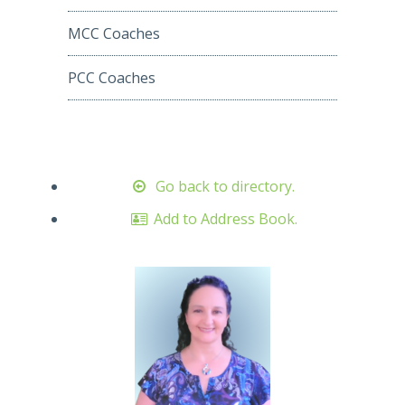
MCC Coaches
PCC Coaches
Go back to directory.
Add to Address Book.