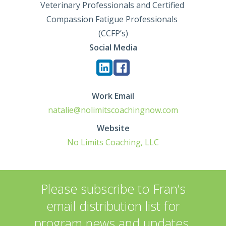
Veterinary Professionals and Certified 
Compassion Fatigue Professionals 
(CCFP’s)
Social Media
Work Email
natalie@nolimitscoachingnow.com
Website
No Limits Coaching, LLC
Please subscribe to Fran’s
email distribution list for
program news and updates.