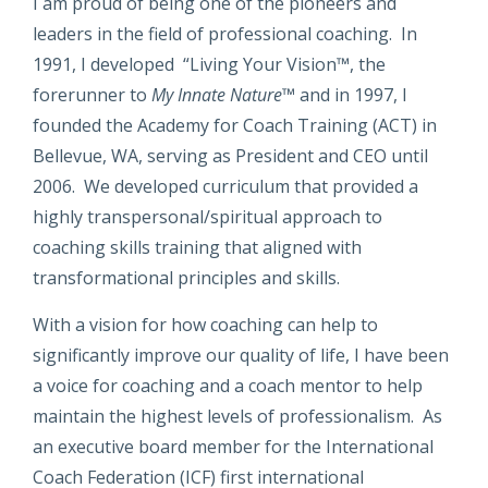
I am proud of being one of the pioneers and
leaders in the field of professional coaching. In
1991, I developed “Living Your Vision™, the
forerunner to
My Innate Nature
™ and in 1997, I
founded the Academy for Coach Training (ACT) in
Bellevue, WA, serving as President and CEO until
2006. We developed curriculum that provided a
highly transpersonal/spiritual approach to
coaching skills training that aligned with
transformational principles and skills.
With a vision for how coaching can help to
significantly improve our quality of life, I have been
a voice for coaching and a coach mentor to help
maintain the highest levels of professionalism. As
an executive board member for the International
Coach Federation (ICF) first international