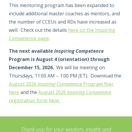
This mentoring program has been expanded to
include additional master coaches as mentors, and
the number of CCEUs and RDs have increased as
well. Check out the details
here on the Inspiring
Competence page
.
The next available
Inspiring Competence
Program is August 4 (orientation) through
December 15, 2026.
We will be meeting on
Thursdays, 11:00 AM – 1:00 PM (ET). Download the
August 2026
Inspirin
g
Competence
Program flyer
here
and the
August 2026
Inspirin
g
Competence
registration form here.
Thank you for your wisdom, insight and