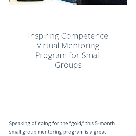
Inspiring Competence
Virtual Mentoring
Program for Small
Groups
Speaking of going for the “gold,” this 5-month
small group mentoring program is a great