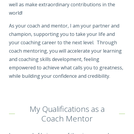
well as make extraordinary contributions in the
world!
As your coach and mentor, I am your partner and
champion, supporting you to take your life and
your coaching career to the next level. Through
coach mentoring, you will accelerate your learning
and coaching skills development, feeling
empowered to achieve what calls you to greatness,
while building your confidence and credibility.
My Qualifications as a
Coach Mentor