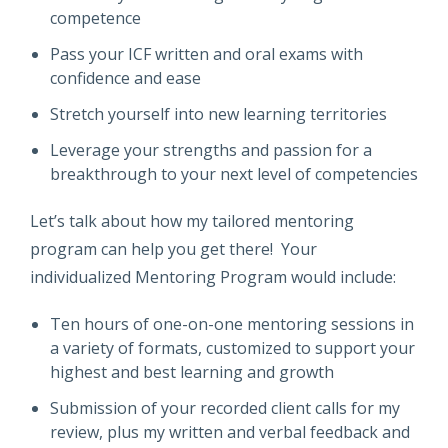
competence
Pass your ICF written and oral exams with
confidence and ease
Stretch yourself into new learning territories
Leverage your strengths and passion for a
breakthrough to your next level of competencies
Let’s talk about how my tailored mentoring
program can help you get there! Your
individualized Mentoring Program would include:
Ten hours of one-on-one mentoring sessions in
a variety of formats, customized to support your
highest and best learning and growth
Submission of your recorded client calls for my
review, plus my written and verbal feedback and