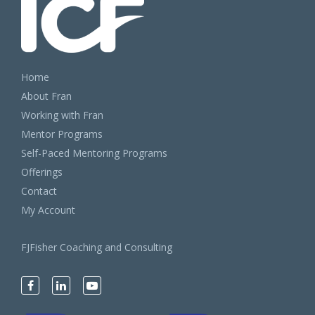
Home
About Fran
Working with Fran
Mentor Programs
Self-Paced Mentoring Programs
Offerings
Contact
My Account
FJFisher Coaching and Consulting