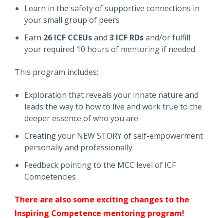
Learn in the safety of supportive connections in
your small group of peers
Earn
26 ICF CCEUs
and
3 ICF RDs
and/or fulfill
your required 10 hours of mentoring if needed
This program includes:
Exploration that reveals your innate nature and
leads the way to how to live and work true to the
deeper essence of who you are
Creating your NEW STORY of self-empowerment
personally and professionally
Feedback pointing to the MCC level of ICF
Competencies
There are also some exciting changes to the
Inspiring Competence mentoring program!