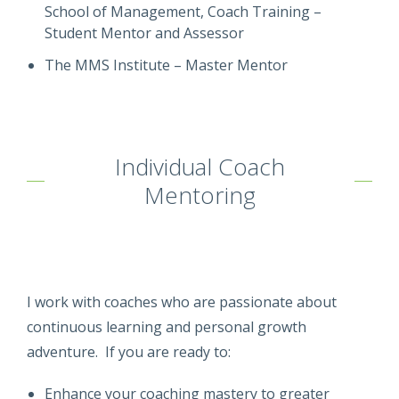
School of Management, Coach Training –
Student Mentor and Assessor
The MMS Institute – Master Mentor
Individual Coach
Mentoring
I work with coaches who are passionate about
continuous learning and personal growth
adventure. If you are ready to:
Enhance your coaching mastery to greater