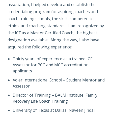
association, I helped develop and establish the
credentialing program for aspiring coaches and
coach training schools, the skills competencies,
ethics, and coaching standards. I am recognized by
the ICF as a Master Certified Coach, the highest
designation available. Along the way, I also have
acquired the following experience:
Thirty years of experience as a trained ICF
Assessor for PCC and MCC accreditation
applicants
Adler International School – Student Mentor and
Assessor
Director of Training – BALM Institute, Family
Recovery Life Coach Training
University of Texas at Dallas, Naveen Jindal