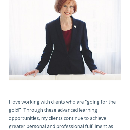
I love working with clients who are “going for the
gold!” Through these advanced learning
opportunities, my clients continue to achieve
greater personal and professional fulfillment as