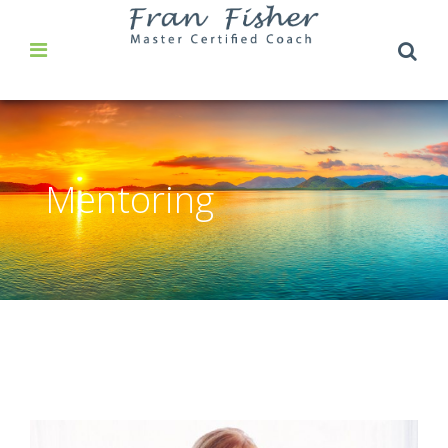
Mentoring