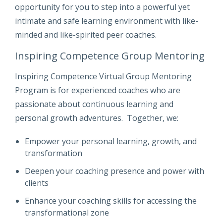
opportunity for you to step into a powerful yet
intimate and safe learning environment with like-
minded and like-spirited peer coaches.
Inspiring Competence Group Mentoring
Inspiring Competence Virtual Group Mentoring
Program is for experienced coaches who are
passionate about continuous learning and
personal growth adventures. Together, we:
Empower your personal learning, growth, and
transformation
Deepen your coaching presence and power with
clients
Enhance your coaching skills for accessing the
transformational zone