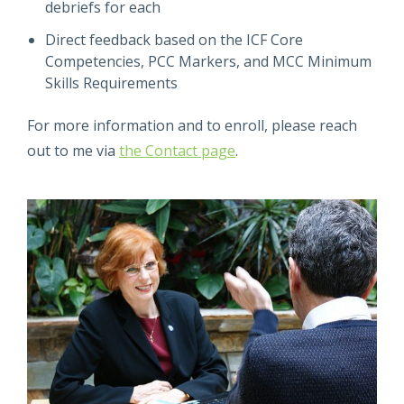
debriefs for each
Direct feedback based on the ICF Core
Competencies, PCC Markers, and MCC Minimum
Skills Requirements
For more information and to enroll, please reach
out to me via
the Contact page
.