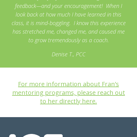
feedback—and your encouragement! When I
look back at how much I have learned in this
class, it is mind-boggling. I know this experience
has stretched me, changed me, and caused me
to grow tremendously as a coach.
Denise T., PCC
For more information about Fran’s
mentoring programs, please reach out
to her directly here.