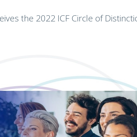
eives the 2022 ICF Circle of Distinct