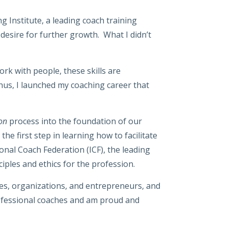
Institute, a leading coach training
 desire for further growth. What I didn’t
rk with people, these skills are
Thus, I launched my coaching career that
ion
process into the foundation of our
e first step in learning how to facilitate
onal Coach Federation (ICF), the leading
iples and ethics for the profession.
ves, organizations, and entrepreneurs, and
professional coaches and am proud and