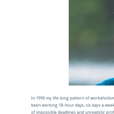
In 1990 my life-long pattern of workaholis
been working 18-hour days, six days a week.
of impossible deadlines and unrealistic prof