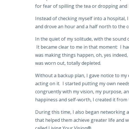
for fear of spilling the tea or dropping and
Instead of checking myself into a hospital, 
and drove an hour and a half north to the c
In the quiet of my solitude, with the sound o
It became clear to me in that moment: I had 
was making things happen, oh, yes indeed, 
was worn out, totally depleted.
Without a backup plan, I gave notice to my e
acting on it. I started putting my own needs
congruently with my vision, my purpose, and
happiness and self-worth, I created it from 
During this time, I also began networking 
that helped them achieve greater life and wo
called Living Your Vision®.