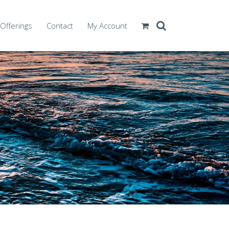
Offerings
Contact
My Account
vanced Competencies