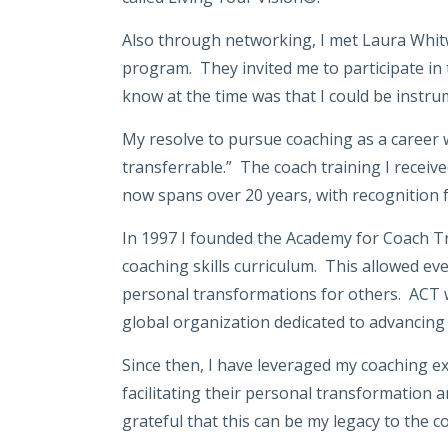
Also through networking, I met Laura Whitw
program. They invited me to participate in t
know at the time was that I could be instrum
My resolve to pursue coaching as a career w
transferrable.” The coach training I receiv
now spans over 20 years, with recognition 
In 1997 I founded the Academy for Coach Tr
coaching skills curriculum. This allowed eve
personal transformations for others. ACT wa
global organization dedicated to advancing 
Since then, I have leveraged my coaching e
facilitating their personal transformation
grateful that this can be my legacy to the 