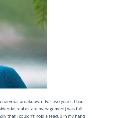
 a nervous breakdown. For two years, I had
sidential real estate management) was full
dly that I couldn’t hold a teacup in my hand