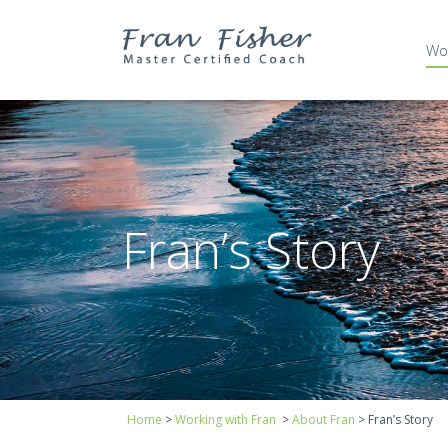
Wor
Fran’s Story
Bio
Fran’s Story
Affiliations and Corpor
Home
>
Working with Fran
>
About Fran
>
Fran’s Story