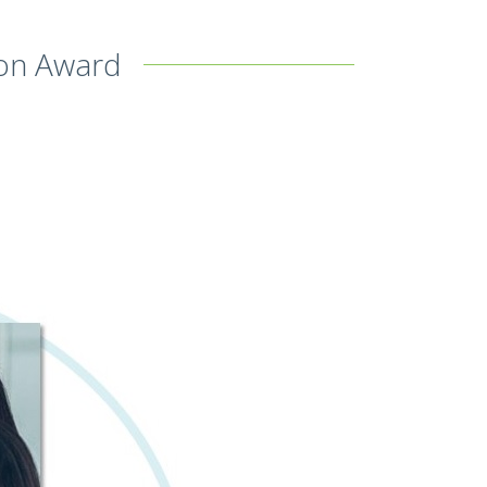
ion Award