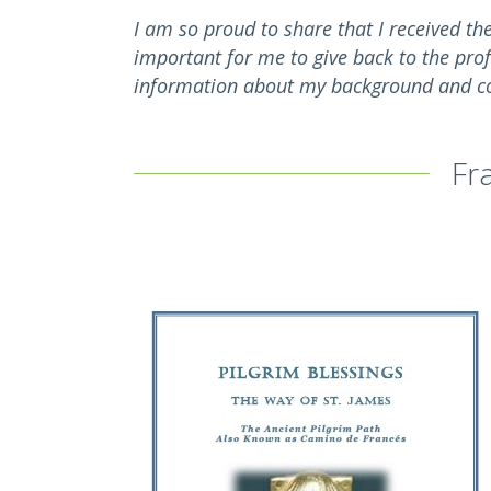
I am so proud to share that I received th
important for me to give back to the pro
information about my background and co
Fr