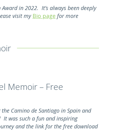
on Award in 2022. It’s always been deeply
lease visit my
Bio page
for more
oir
el Memoir – Free
g the Camino de Santiago in Spain and
! It was such a fun and inspiring
ourney and the link for the free download