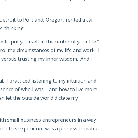
 Detroit to Portland, Oregon; rented a car
, thinking.
 to put yourself in the center of your life.”
rol the circumstances of my life and work. I
s versus trusting my inner wisdom. And I
. I practiced listening to my intuition and
 essence of who I was – and how to live more
n let the outside world dictate my
ith small business entrepreneurs in a way
 of this experience was a process I created,