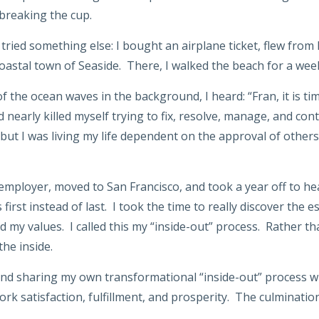
 breaking the cup.
I tried something else: I bought an airplane ticket, flew from
oastal town of Seaside. There, I walked the beach for a week
f the ocean waves in the background, I heard: “Fran, it is time
nearly killed myself trying to fix, resolve, manage, and cont
but I was living my life dependent on the approval of other
mployer, moved to San Francisco, and took a year off to heal
 first instead of last. I took the time to really discover the
 my values. I called this my “inside-out” process. Rather tha
the inside.
and sharing my own transformational “inside-out” process w
rk satisfaction, fulfillment, and prosperity. The culmination