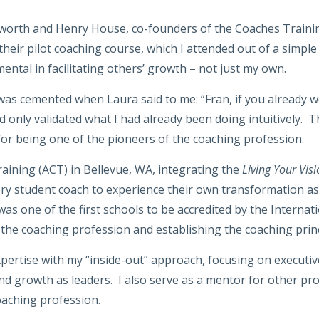
orth and Henry House, co-founders of the Coaches Training 
heir pilot coaching course, which I attended out of a simple
ental in facilitating others’ growth – not just my own.
as cemented when Laura said to me: “Fran, if you already wo
ed only validated what I had already been doing intuitively. 
for being one of the pioneers of the coaching profession.
aining (ACT) in Bellevue, WA, integrating the
Living Your Vis
ry student coach to experience their own transformation as th
s one of the first schools to be accredited by the Internati
the coaching profession and establishing the coaching princ
xpertise with my “inside-out” approach, focusing on executi
 and growth as leaders. I also serve as a mentor for other 
coaching profession.