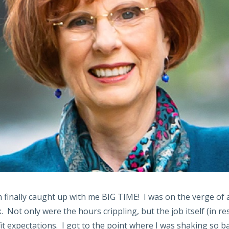
m finally caught up with me BIG TIME! I was on the verge of
 Not only were the hours crippling, but the job itself (in re
it expectations. I got to the point where I was shaking so ba