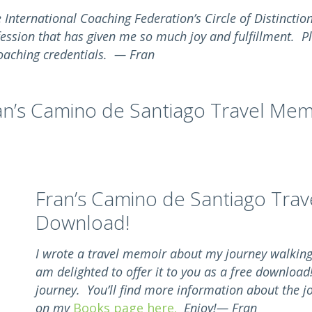
e International Coaching Federation’s Circle of Distincti
fession that has given me so much joy and fulfillment. P
aching credentials. — Fran
an’s Camino de Santiago Travel Mem
Fran’s Camino de Santiago Trav
Download!
I wrote a travel memoir about my journey walkin
am delighted to offer it to you as a free download
journey. You’ll find more information about the j
on my
Books page here.
Enjoy!— Fran