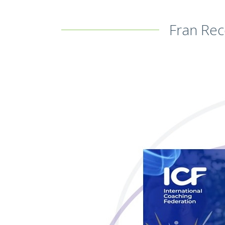
Fran Rec