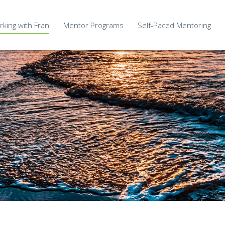
king with Fran
Mentor Programs
Self-Paced Mentoring
Deep Mastery Wisdom Circle
MCC Ad
My Innate Nature
ate Clients