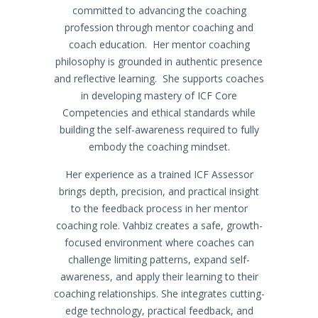
committed to advancing the coaching
profession through mentor coaching and
coach education. Her mentor coaching
philosophy is grounded in authentic presence
and reflective learning. She supports coaches
in developing mastery of ICF Core
Competencies and ethical standards while
building the self-awareness required to fully
embody the coaching mindset.
Her experience as a trained ICF Assessor
brings depth, precision, and practical insight
to the feedback process in her mentor
coaching role. Vahbiz creates a safe, growth-
focused environment where coaches can
challenge limiting patterns, expand self-
awareness, and apply their learning to their
coaching relationships. She integrates cutting-
edge technology, practical feedback, and