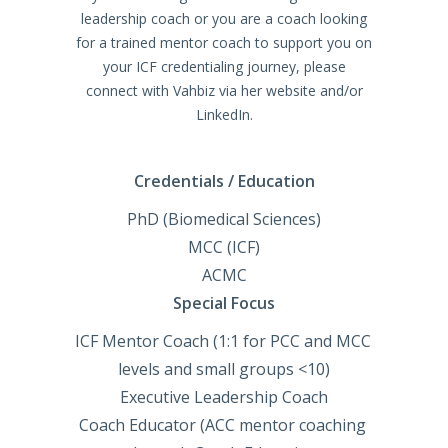
leadership coach or you are a coach looking
for a trained mentor coach to support you on
your ICF credentialing journey, please
connect with Vahbiz via her website and/or
LinkedIn.
Credentials / Education
PhD (Biomedical Sciences)

MCC (ICF)

ACMC
Special Focus
ICF Mentor Coach (1:1 for PCC and MCC 
levels and small groups <10)

Executive Leadership Coach

Coach Educator (ACC mentor coaching 