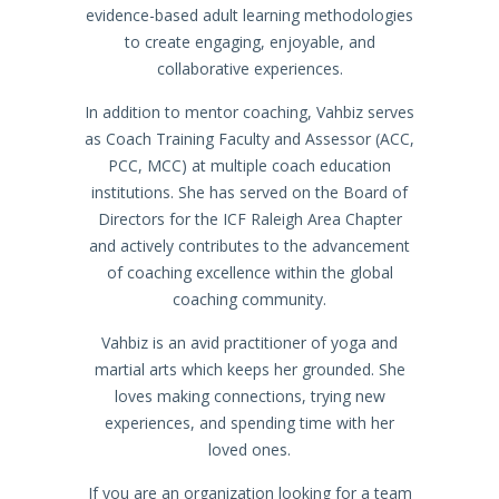
evidence-based adult learning methodologies
to create engaging, enjoyable, and
collaborative experiences.
In addition to mentor coaching, Vahbiz serves
as Coach Training Faculty and Assessor (ACC,
PCC, MCC) at multiple coach education
institutions. She has served on the Board of
Directors for the ICF Raleigh Area Chapter
and actively contributes to the advancement
of coaching excellence within the global
coaching community.
Vahbiz is an avid practitioner of yoga and
martial arts which keeps her grounded. She
loves making connections, trying new
experiences, and spending time with her
loved ones.
If you are an organization looking for a team