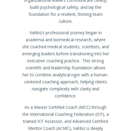
organizational leaders communicate clearly,
build psychological safety, and lay the
foundation for a resilient, thriving team
culture.
Vahbiz’s professional journey began in
academia and biomedical research, where
she coached medical students, scientists, and
emerging leaders before transitioning into her
executive coaching practice. This strong
scientific and leadership foundation allows
her to combine analytical rigor with a human-
centered coaching approach, helping clients
navigate complexity with clarity and
confidence.
As a Master Certified Coach (MCC) through
the International Coaching Federation (ICF), a
trained ICF Assessor, and Advanced Certified
Mentor Coach (ACMC), Vahbiz is deeply