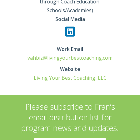
through Coach Education 
Schools/Academies)
Social Media
Work Email
vahbiz@livingyourbestcoaching.com
Website
Living Your Best Coaching, LLC
Please subscribe to Fran’s
email distribution list for
program news and updates.