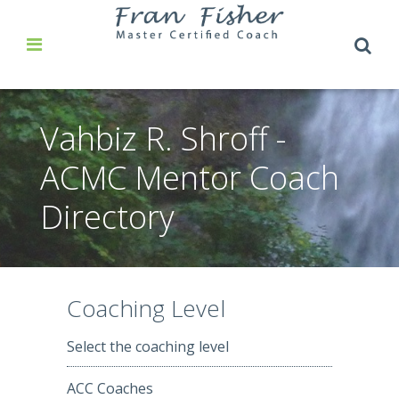
Vahbiz R. Shroff -
ACMC Mentor Coach
Directory
Coaching Level
Select the coaching level
ACC Coaches