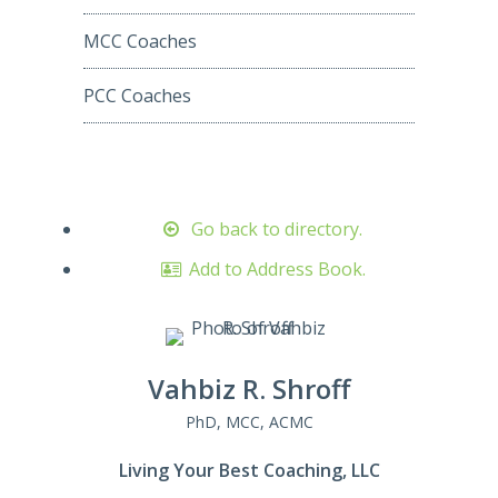
MCC Coaches
PCC Coaches
Go back to directory.
Add to Address Book.
Vahbiz
R.
Shroff
PhD, MCC, ACMC
Living Your Best Coaching, LLC