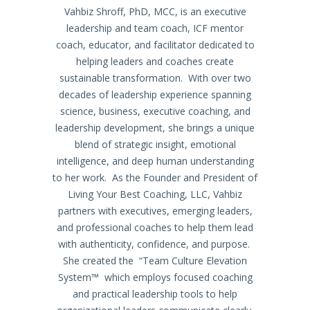
Vahbiz Shroff, PhD, MCC, is an executive
leadership and team coach, ICF mentor
coach, educator, and facilitator dedicated to
helping leaders and coaches create
sustainable transformation. With over two
decades of leadership experience spanning
science, business, executive coaching, and
leadership development, she brings a unique
blend of strategic insight, emotional
intelligence, and deep human understanding
to her work. As the Founder and President of
Living Your Best Coaching, LLC, Vahbiz
partners with executives, emerging leaders,
and professional coaches to help them lead
with authenticity, confidence, and purpose.
She created the “Team Culture Elevation
System™ which employs focused coaching
and practical leadership tools to help